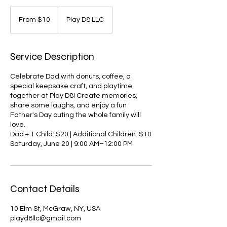
From
10
From $10
Play D8 LLC
US
dollars
Service Description
Celebrate Dad with donuts, coffee, a
special keepsake craft, and playtime
together at Play D8! Create memories,
share some laughs, and enjoy a fun
Father's Day outing the whole family will
love.
Dad + 1 Child: $20 | Additional Children: $10
Saturday, June 20 | 9:00 AM–12:00 PM
Contact Details
10 Elm St, McGraw, NY, USA
playd8llc@gmail.com