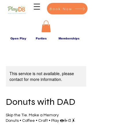
Book Now
Open Play
Parties
Memberships
This service is not available, please
contact for more information.
Donuts with DAD
Skip the Tie. Make a Memory
Donuts • Coffee • Craft • Play 🍩☕🎨🤸