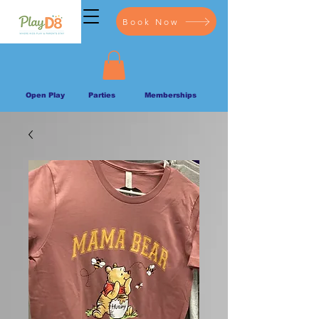
Book Now
Open Play
Parties
Memberships