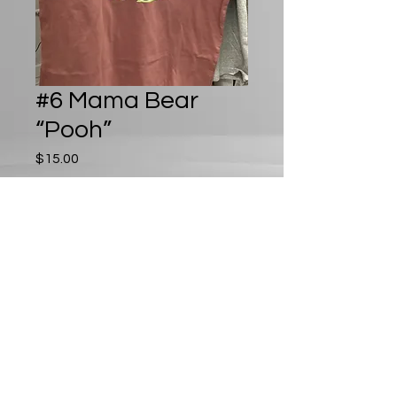
#6 Mama Bear
“Pooh”
Price
$15.00
Out of Stock
Play D8 LLC
playd8llc@gmail.com
©2024 by Play D8 LLC. Proudly created with Wix.com