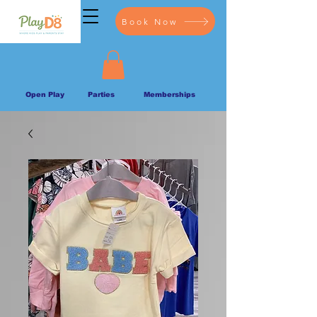
Book Now
Open Play
Parties
Memberships