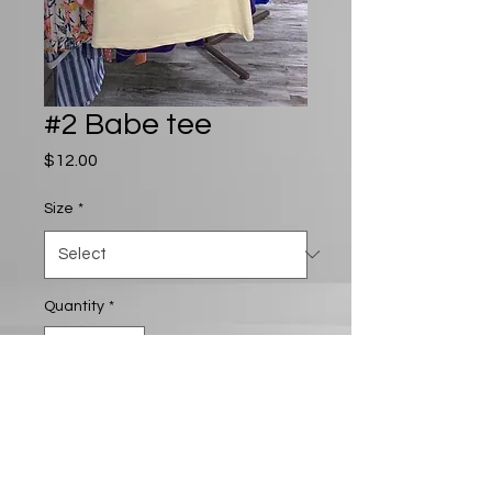
#2 Babe tee
Price
$12.00
Size
*
Quantity
*
Add to Cart