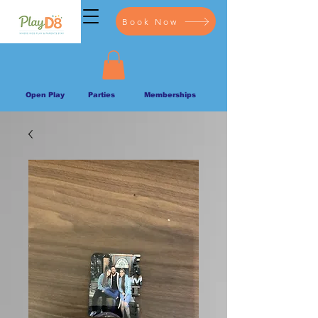
Book Now
Open Play
Parties
Memberships