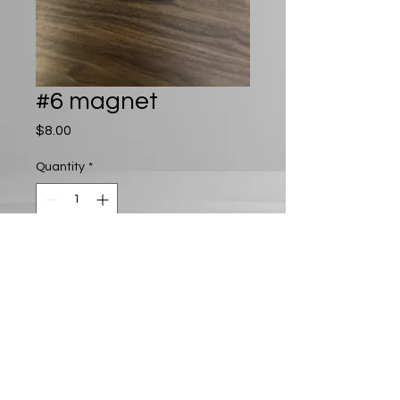
#6 magnet
Price
$8.00
Quantity
*
Add to Cart
Play D8 LLC