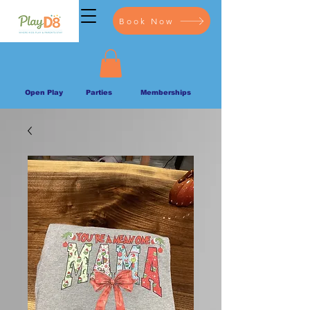
Book Now
Open Play
Parties
Memberships