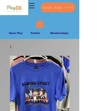
Book Now
Open Play
Parties
Memberships