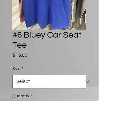
#6 Bluey Car Seat
Tee
Price
$15.00
Size
*
Quantity
*
Add to Cart