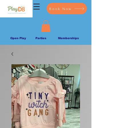
Book Now
Open Play
Parties
Memberships