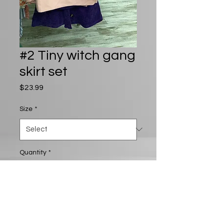
#2 Tiny witch gang
skirt set
Price
$23.99
Size
*
Quantity
*
Add to Cart