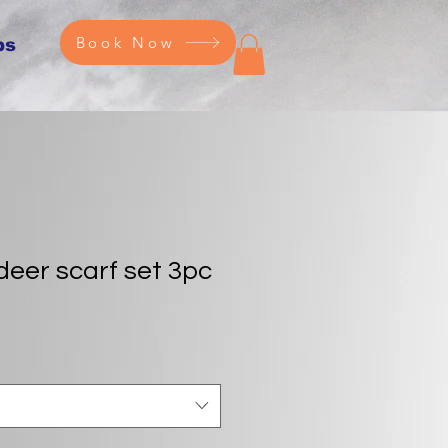
Book Now
ps
deer scarf set 3pc
e
ce