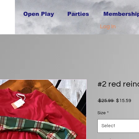
Open Play
Parties
Membershi
Log In
#2 red rein
Regular
Sal
 $25.99 
$15.59
Price
Pri
Size
*
Select