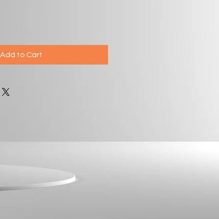
Add to Cart