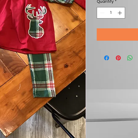
Quantity
*