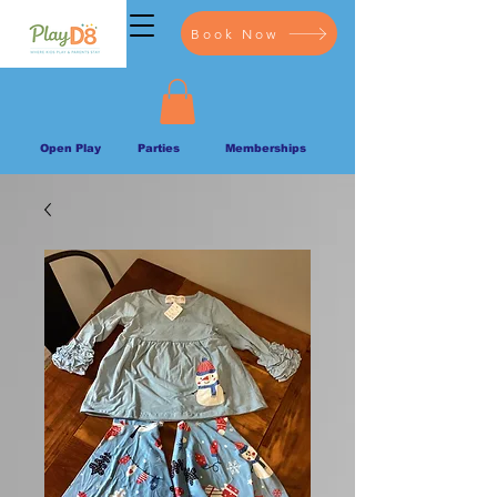
Book Now
Open Play
Parties
Memberships