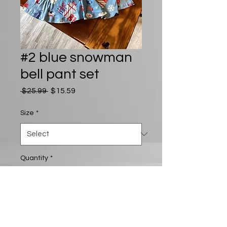
#2 blue snowman
bell pant set
Regular
Sale
 $25.99 
$15.59
Price
Price
Size
*
Quantity
*
Add to Cart