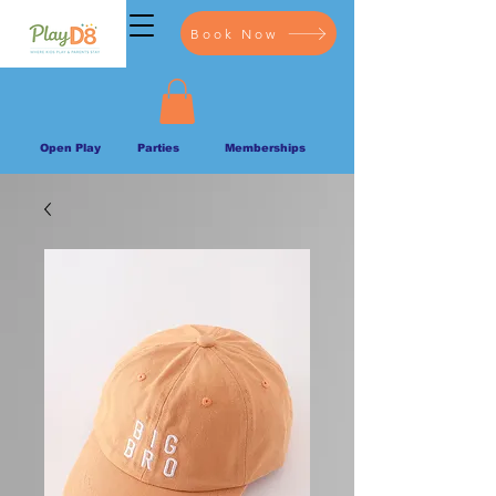
Book Now
Open Play
Parties
Memberships