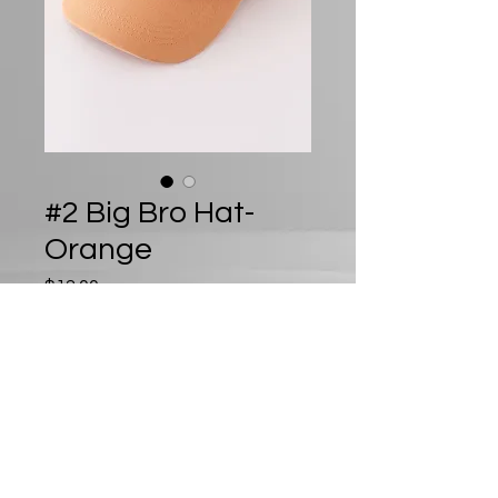
#2 Big Bro Hat-
Orange
Price
$12.00
Out of Stock