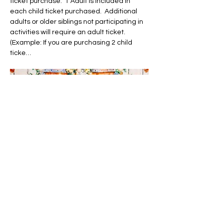
ticket purchase.  1 Adult is included in 
each child ticket purchased.  Additional 
adults or older siblings not participating in 
activities will require an adult ticket.  
(Example: If you are purchasing 2 child 
ticke…
Show More