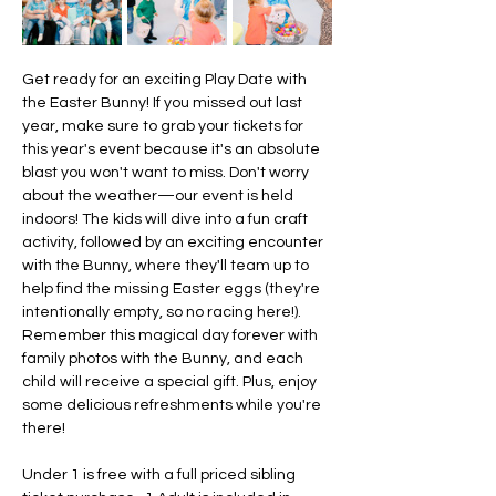
Get ready for an exciting Play Date with 
the Easter Bunny! If you missed out last 
year, make sure to grab your tickets for 
this year's event because it's an absolute 
blast you won't want to miss. Don't worry 
about the weather—our event is held 
indoors! The kids will dive into a fun craft 
activity, followed by an exciting encounter 
with the Bunny, where they'll team up to 
help find the missing Easter eggs (they're 
intentionally empty, so no racing here!).  
Remember this magical day forever with 
family photos with the Bunny, and each 
child will receive a special gift. Plus, enjoy 
some delicious refreshments while you're 
there!
Under 1 is free with a full priced sibling 