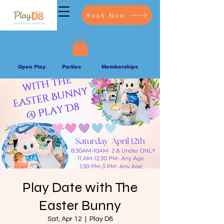
Book Now
Open Play
Parties
Memberships
Play Date with The
Easter Bunny
Sat, Apr 12
  |  
Play D8