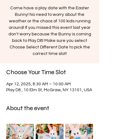
Come have a play date with the Easter
Bunny! No need to worry about the
weather or the chaos of 100 kids running
around! If you missed this event last year
don't worry because the Bunny is coming
back to Play D8! Make sure you select
Choose Select Different Date to pick the
correct time slot!
Choose Your Time Slot
Apr 12, 2025, 8:30 AM – 10:00 AM
Play D8 , 10 Elm St, McGraw, NY 13101, USA
About the event